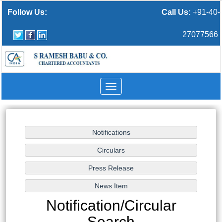
Follow Us:
Call Us:
+91-40-
27077566
Toggle
navigation
Notification/Circular
Search