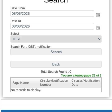
Date From
Date To
Select
Search For : IGST , notification
Total Search Found : 0
You are viewing page 21 of 1
Circular/Notification
Circular/Notification
Page Name
Number
Date
No records to display.