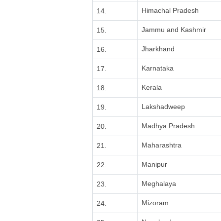
Himachal Pradesh
14.
Jammu and Kashmir
15.
Jharkhand
16.
Karnataka
17.
Kerala
18.
Lakshadweep
19.
Madhya Pradesh
20.
Maharashtra
21.
Manipur
22.
Meghalaya
23.
Mizoram
24.