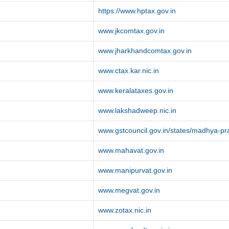
https://www.hptax.gov.in
www.jkcomtax.gov.in
www.jharkhandcomtax.gov.in
www.ctax.kar.nic.in
www.keralataxes.gov.in
www.lakshadweep.nic.in
www.gstcouncil.gov.in/states/madhya-p
www.mahavat.gov.in
www.manipurvat.gov.in
www.megvat.gov.in
www.zotax.nic.in