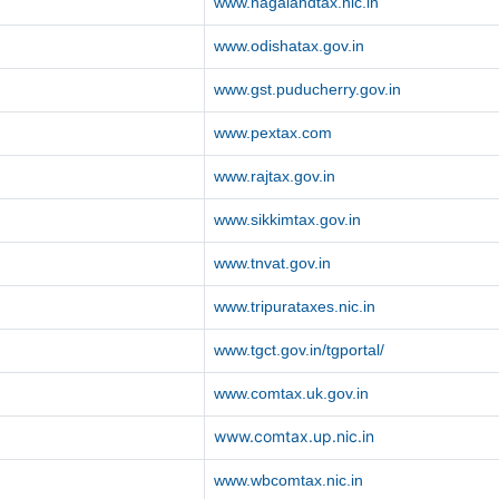
www.nagalandtax.nic.in
www.odishatax.gov.in
www.gst.puducherry.gov.in
www.pextax.com
www.rajtax.gov.in
www.sikkimtax.gov.in
www.tnvat.gov.in
www.tripurataxes.nic.in
www.tgct.gov.in/tgportal/
www.comtax.uk.gov.in
www.comtax.up.nic.in
www.wbcomtax.nic.in