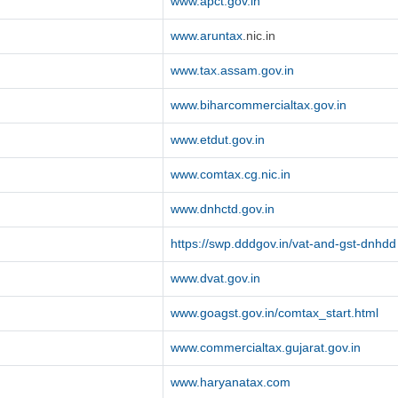
www.apct.gov.in
www.aruntax
.nic.in
www.tax.assam.gov.in
www.biharcommercialtax.gov.in
www.etdut.gov.in
www.comtax.cg.nic.in
www.dnhctd.gov.in
https://swp.dddgov.in/vat-and-gst-dnhdd
www.dvat.gov.in
www.goagst.gov.in/comtax_start.html
www.commercialtax.gujarat.gov.in
www.haryanatax.com