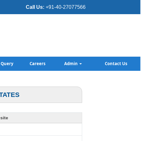
Call Us:
+91-40-27077566
Query
Careers
Admin
Contact Us
TATES
site