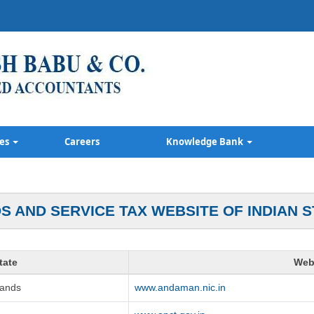
ces
Careers
Knowledge Bank
S AND SERVICE TAX WEBSITE OF INDIAN S
tate
Web
lands
www.andaman.nic.in