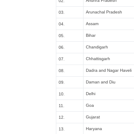
Andhra Pradesh
02.
Arunachal Pradesh
03.
Assam
04.
Bihar
05.
Chandigarh
06.
Chhattisgarh
07.
Dadra and Nagar Haveli
08.
Daman and Diu
09.
Delhi
10.
Goa
11.
Gujarat
12.
Haryana
13.