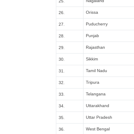
Nagaland
25.
Orissa
26.
Puducherry
27.
Punjab
28.
Rajasthan
29.
Sikkim
30.
Tamil Nadu
31.
Tripura
32.
Telangana
33.
Uttarakhand
34.
Uttar Pradesh
35.
West Bengal
36.