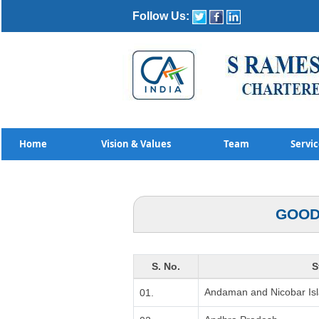
Follow Us:
Home
Vision & Values
Team
Servi
GOOD
S. No.
S
Andaman and Nicobar Is
01.