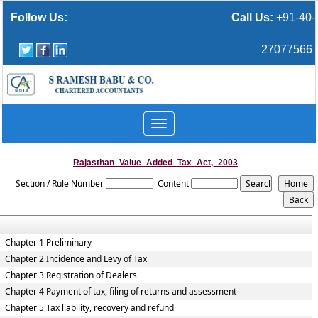
Follow Us:
Call Us:
+91-40-
27077566
Toggle
navigation
Rajasthan_Value_Added_Tax_Act,_2003
Section / Rule Number
Content
Chapter 1 Preliminary
Chapter 2 Incidence and Levy of Tax
Chapter 3 Registration of Dealers
Chapter 4 Payment of tax, filing of returns and assessment
Chapter 5 Tax liability, recovery and refund