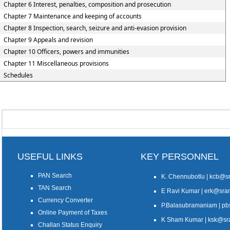
Chapter 6 Interest, penalties, composition and prosecution
Chapter 7 Maintenance and keeping of accounts
Chapter 8 Inspection, search, seizure and anti-evasion provision
Chapter 9 Appeals and revision
Chapter 10 Officers, powers and immunities
Chapter 11 Miscellaneous provisions
Schedules
USEFUL LINKS
KEY PERSONNEL
PAN Search
K. Chennubotlu | kcb@
TAN Search
E Ravi Kumar | erk@sr
Currency Converter
P.Balasubramaniam | 
Online Payment of Taxes
K Sham Kumar | ksk@s
Challan Status Enquiry