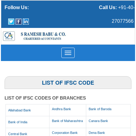
Follow Us:
Call Us:
+91-40-
27077566
Toggle
navigation
LIST OF IFSC CODE
LIST OF IFSC CODES OF BRANCHES
Andhra Bank
Bank of Baroda
Allahabad Bank
Bank of Maharashtra
Canara Bank
Bank of India
Corporation Bank
Dena Bank
Central Bank