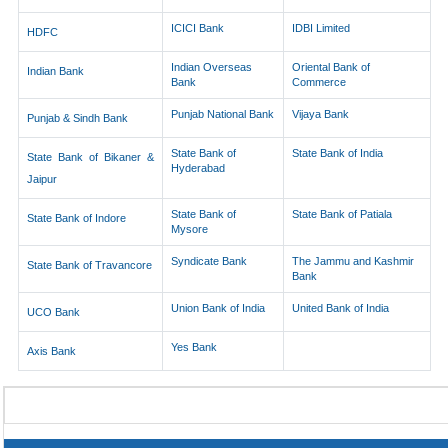
ICICI Bank
IDBI Limited
HDFC
Indian Overseas
Oriental Bank of
Indian Bank
Bank
Commerce
Punjab National Bank
Vijaya Bank
Punjab & Sindh Bank
State Bank of
State Bank of India
State Bank of Bikaner &
Hyderabad
Jaipur
State Bank of
State Bank of Patiala
State Bank of Indore
Mysore
Syndicate Bank
The Jammu and Kashmir
State Bank of Travancore
Bank
Union Bank of India
United Bank of India
UCO Bank
Yes Bank
Axis Bank