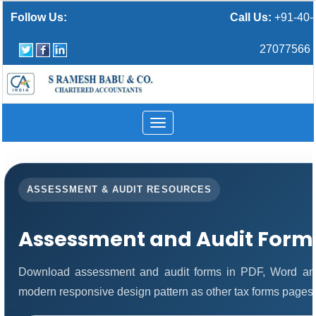
Follow Us:
Call Us:
+91-40-
27077566
Toggle
navigation
ASSESSMENT & AUDIT RESOURCES
Assessment and Audit Form
Download assessment and audit forms in PDF, Word and
modern responsive design pattern as other tax forms pages.