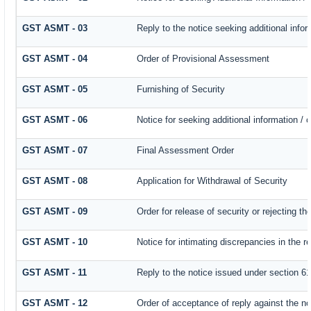
GST ASMT - 03
Reply to the notice seeking additional infor
GST ASMT - 04
Order of Provisional Assessment
GST ASMT - 05
Furnishing of Security
GST ASMT - 06
Notice for seeking additional information / 
GST ASMT - 07
Final Assessment Order
GST ASMT - 08
Application for Withdrawal of Security
GST ASMT - 09
Order for release of security or rejecting th
GST ASMT - 10
Notice for intimating discrepancies in the re
GST ASMT - 11
Reply to the notice issued under section 61
GST ASMT - 12
Order of acceptance of reply against the no