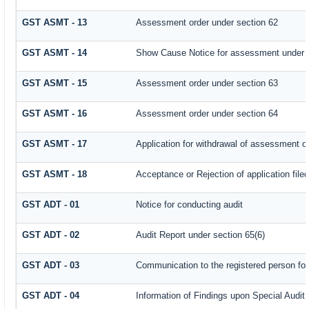
GST ASMT - 13
Assessment order under section 62
GST ASMT - 14
Show Cause Notice for assessment under 
GST ASMT - 15
Assessment order under section 63
GST ASMT - 16
Assessment order under section 64
GST ASMT - 17
Application for withdrawal of assessment o
GST ASMT - 18
Acceptance or Rejection of application filed
GST ADT - 01
Notice for conducting audit
GST ADT - 02
Audit Report under section 65(6)
GST ADT - 03
Communication to the registered person for
GST ADT - 04
Information of Findings upon Special Audit