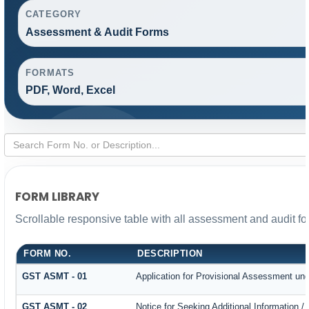
CATEGORY
Assessment & Audit Forms
FORMATS
PDF, Word, Excel
FORM LIBRARY
Scrollable responsive table with all assessment and audit for
FORM NO.
DESCRIPTION
GST ASMT - 01
Application for Provisional Assessment und
GST ASMT - 02
Notice for Seeking Additional Information /