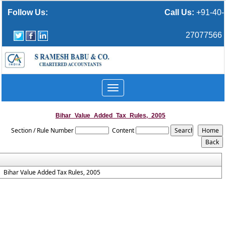
Follow Us:
Call Us:
+91-40-
27077566
Toggle
navigation
Bihar_Value_Added_Tax_Rules,_2005
Section / Rule Number
Content
Bihar Value Added Tax Rules, 2005