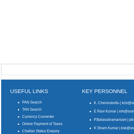
USEFUL LINKS
KEY PERSONNEL
PAN Search
K. Chennubotlu | kcb@
TAN Search
E Ravi Kumar | erk@sr
Currency Converter
P.Balasubramaniam | 
Online Payment of Taxes
K Sham Kumar | ksk@s
Challan Status Enquiry