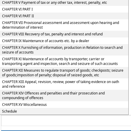
CHAPTER V Payment of tax or any other tax, interest, penalty, etc
CHAPTER VI PART I
CHAPTER VI PART II
CHAPTER VII Provisional assessment and assessment upon hearing and
determination of interest
CHAPTER VIII Recovery of tax, penalty and interest and refund
CHAPTER IX Maintenance of accounts etc. by a dealer
CHAPTER X Furnishing of information, production in Relation to search and
seizure of accounts
CHAPTER XI Maintenance of accounts by transporter, carrier or
transporting agent and inspection, search and seizure of such accounts
CHAPTER XII Measures to regulate transport of goods; checkposts; seizure
of goods;imposition of penalty; disposal of seized goods, etc
CHAPTER XIII Appeal, revision, review, power of taking evidence on oath
and reference
CHAPTER XIV Offences and penalties and thair prosecution and
compounding of offences
CHAPTER XV Miscellaneous
Schedule