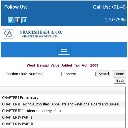
Follow Us:
Call Us:
+91-40-
27077566
Toggle
navigation
West_Bengal_Value_Added_Tax_Act,_2003
Section / Rule Number
Content
CHAPTER I Preliminary
CHAPTER II Taxing Authorities, Appellate and Revisional Board and Bureau
CHAPTER III Incidence and levy of tax
CHAPTER IV PART I
CHAPTER IV PART II