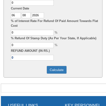
Current Date
% of Interest Rate For Refund Of Paid Amount Towards Flat
Cost
%
% Refund Of Stamp Duty (As Per Your State, If Applicable)
%
REFUND AMOUNT (IN RS.)
USEFUL LINKS
KEY PERSONNEL