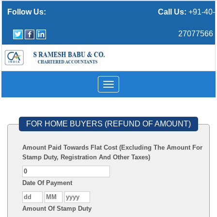
Follow Us:
Call Us:
+91-40-
27077566
Toggle
navigation
FOR HOME BUYERS (REFUND OF AMOUNT)
Amount Paid Towards Flat Cost (Excluding The Amount For
Stamp Duty, Registration And Other Taxes)
Date Of Payment
Amount Of Stamp Duty