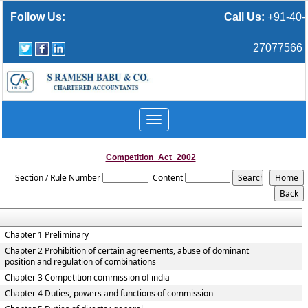
Follow Us:
Call Us:
+91-40-
27077566
Toggle
navigation
Competition_Act_2002
Section / Rule Number
Content
Chapter 1 Preliminary
Chapter 2 Prohibition of certain agreements, abuse of dominant
position and regulation of combinations
Chapter 3 Competition commission of india
Chapter 4 Duties, powers and functions of commission