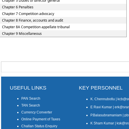
Chapter 5 Duties of director general
Chapter 6 Penalties
Chapter 7 Competition advocacy
Chapter 8 Finance, accounts and audit
Chapter 8A Competition appellate tribunal
Chapter 9 Miscellaneous
USEFUL LINKS
KEY PERSONNEL
PAN Search
K. Chennubotlu | kcb@
TAN Search
E Ravi Kumar | erk@sr
Currency Converter
P.Balasubramaniam | 
Online Payment of Taxes
K Sham Kumar | ksk@s
Challan Status Enquiry