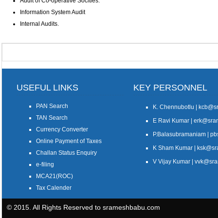
Audit of Co-operative Socities.
Information System Audit
Internal Audits.
USEFUL LINKS
KEY PERSONNEL
PAN Search
K. Chennubotlu | kcb@
TAN Search
E Ravi Kumar | erk@sr
Currency Converter
P.Balasubramaniam | 
Online Payment of Taxes
K Sham Kumar | ksk@s
Challan Status Enquiry
V Vijay Kumar | vvk@s
e-filing
MCA21(ROC)
Tax Calender
© 2015. All Rights Reserved to srameshbabu.com