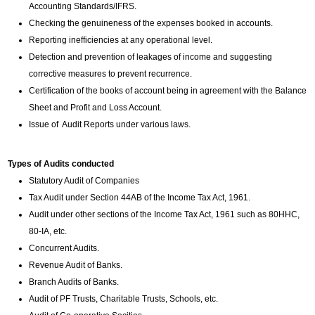
Accounting Standards/IFRS.
Checking the genuineness of the expenses booked in accounts.
Reporting inefficiencies at any operational level.
Detection and prevention of leakages of income and suggesting
corrective measures to prevent recurrence.
Certification of the books of account being in agreement with the Balance
Sheet and Profit and Loss Account.
Issue of Audit Reports under various laws.
Types of Audits conducted
Statutory Audit of Companies
Tax Audit under Section 44AB of the Income Tax Act, 1961.
Audit under other sections of the Income Tax Act, 1961 such as 80HHC,
80-IA, etc.
Concurrent Audits.
Revenue Audit of Banks.
Branch Audits of Banks.
Audit of PF Trusts, Charitable Trusts, Schools, etc.