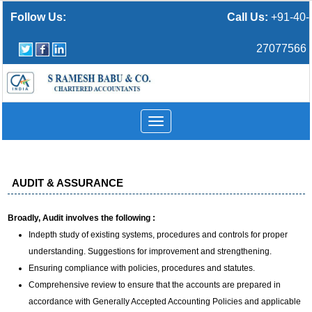
Follow Us:
Call Us:
+91-40-
27077566
Toggle
navigation
AUDIT & ASSURANCE
Broadly, Audit involves the following :
Indepth study of existing systems, procedures and controls for proper
understanding. Suggestions for improvement and strengthening.
Ensuring compliance with policies, procedures and statutes.
Comprehensive review to ensure that the accounts are prepared in
accordance with Generally Accepted Accounting Policies and applicable